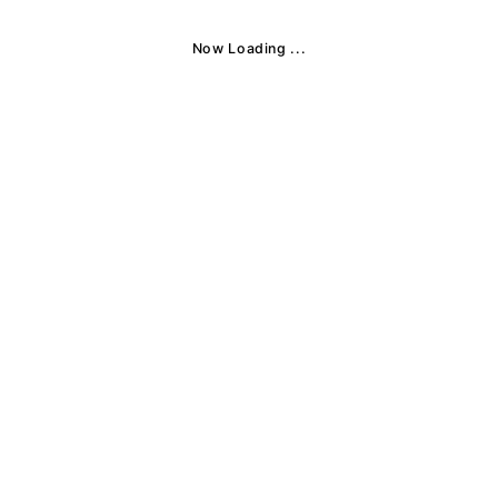
Now Loading ...